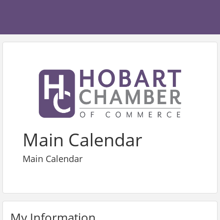
Main Calendar
Main Calendar
My Information