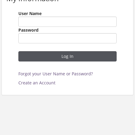
User Name
Password
Log In
Forgot your User Name or Password?
Create an Account