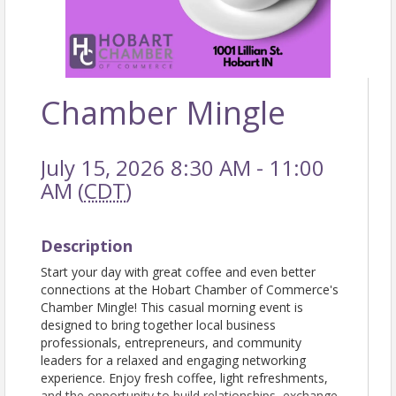
Chamber Mingle
July 15, 2026 8:30 AM - 11:00
AM (
CDT
)
Description
Start your day with great coffee and even better
connections at the Hobart Chamber of Commerce's
Chamber Mingle! This casual morning event is
designed to bring together local business
professionals, entrepreneurs, and community
leaders for a relaxed and engaging networking
experience. Enjoy fresh coffee, light refreshments,
and the opportunity to build relationships, exchange