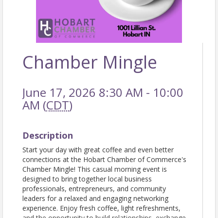
Chamber Mingle
June 17, 2026 8:30 AM - 10:00
AM (
CDT
)
Description
Start your day with great coffee and even better
connections at the Hobart Chamber of Commerce's
Chamber Mingle! This casual morning event is
designed to bring together local business
professionals, entrepreneurs, and community
leaders for a relaxed and engaging networking
experience. Enjoy fresh coffee, light refreshments,
and the opportunity to build relationships, exchange