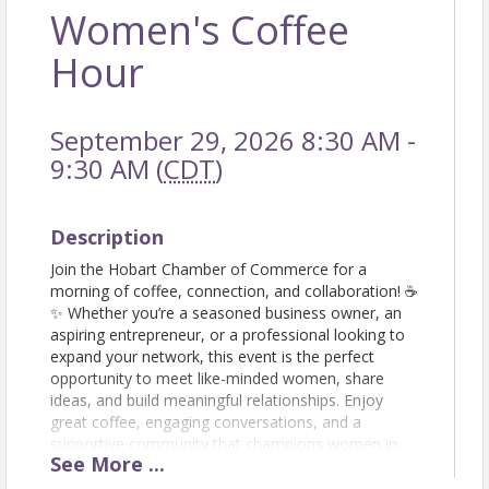
Women's Coffee
Hour
September 29, 2026 8:30 AM -
9:30 AM (
CDT
)
Description
Join the Hobart Chamber of Commerce for a
morning of coffee, connection, and collaboration! ☕
✨ Whether you’re a seasoned business owner, an
aspiring entrepreneur, or a professional looking to
expand your network, this event is the perfect
opportunity to meet like-minded women, share
ideas, and build meaningful relationships. Enjoy
great coffee, engaging conversations, and a
supportive community that champions women in
See
More
...
business. Don’t forget to bring your business cards!
Let’s sip, network, and grow together! RSVP today!