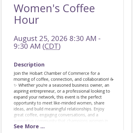
Women's Coffee
Hour
August 25, 2026 8:30 AM -
9:30 AM (
CDT
)
Description
Join the Hobart Chamber of Commerce for a
morning of coffee, connection, and collaboration! ☕
✨ Whether you’re a seasoned business owner, an
aspiring entrepreneur, or a professional looking to
expand your network, this event is the perfect
opportunity to meet like-minded women, share
ideas, and build meaningful relationships. Enjoy
great coffee, engaging conversations, and a
supportive community that champions women in
See
More
...
business. Don’t forget to bring your business cards!
Let’s sip, network, and grow together! RSVP today!