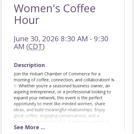
Women's Coffee
Hour
June 30, 2026 8:30 AM - 9:30
AM (
CDT
)
Description
Join the Hobart Chamber of Commerce for a
morning of coffee, connection, and collaboration! ☕
✨ Whether you’re a seasoned business owner, an
aspiring entrepreneur, or a professional looking to
expand your network, this event is the perfect
opportunity to meet like-minded women, share
ideas, and build meaningful relationships. Enjoy
great coffee, engaging conversations, and a
supportive community that champions women in
See
More
...
business. Don’t forget to bring your business cards!
Let’s sip, network, and grow together! RSVP today!