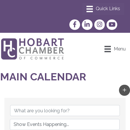
Facebook
LinkedIn
Instagram
YouTube
Menu
MAIN CALENDAR