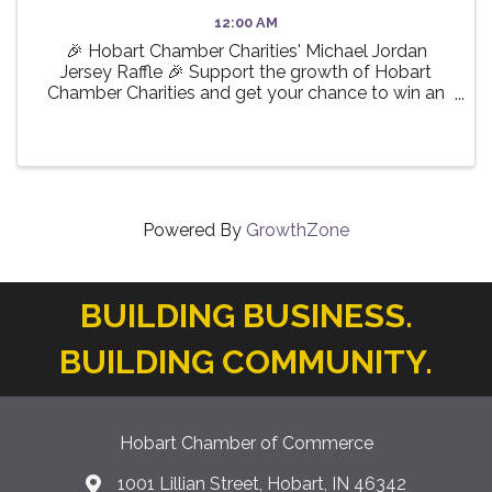
12:00 AM
🎉 Hobart Chamber Charities' Michael Jordan
Jersey Raffle 🎉 Support the growth of Hobart
Chamber Charities and get your chance to win an
incredible collector’s piece! Only 200 tickets
available — don’t miss out! Online purchases
(physical tickets can ...
Powered By
GrowthZone
BUILDING BUSINESS.
BUILDING COMMUNITY.
Hobart Chamber of Commerce
1001 Lillian Street, Hobart, IN 46342
location icon