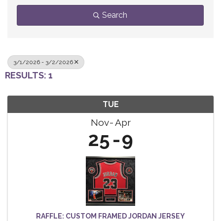
Search
3/1/2026 - 3/2/2026
RESULTS: 1
TUE
Nov
Apr
25
9
RAFFLE: CUSTOM FRAMED JORDAN JERSEY