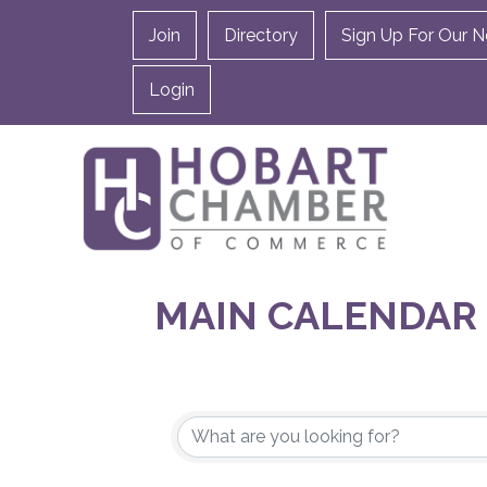
Join
Directory
Sign Up For Our N
Login
MAIN CALENDAR