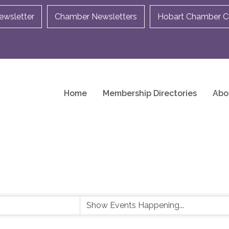
ewsletter
Chamber Newsletters
Hobart Chamber Ch
Home
Membership Directories
Abo