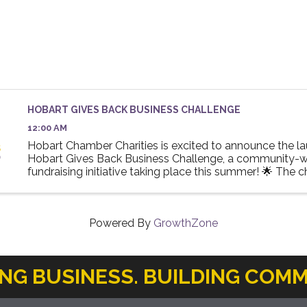
HOBART GIVES BACK BUSINESS CHALLENGE
12:00 AM
Hobart Chamber Charities is excited to announce the la
Hobart Gives Back Business Challenge, a community-w
fundraising initiative taking place this summer! 🌟 The 
invites local businesses to participate in a friendly ...
Powered By
GrowthZone
ING BUSINESS. BUILDING COMM