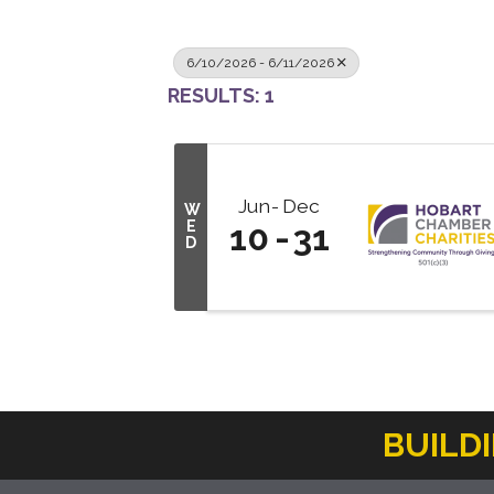
6/10/2026 - 6/11/2026
RESULTS: 1
Jun
Dec
W
E
10
31
D
BUILD