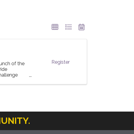
Register
unch of the
ide
challenge
UNITY.