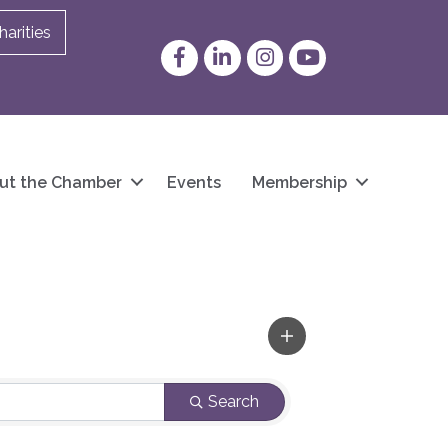
arities
Facebook
LinkedIn
Instagram
YouTube
ut the Chamber
Events
Membership
Search