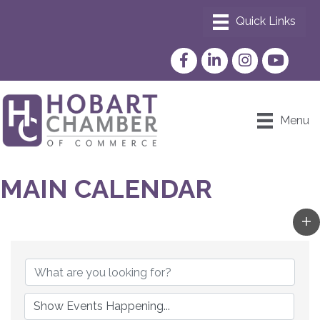
Facebook
LinkedIn
Instagram
YouTube
Menu
MAIN CALENDAR