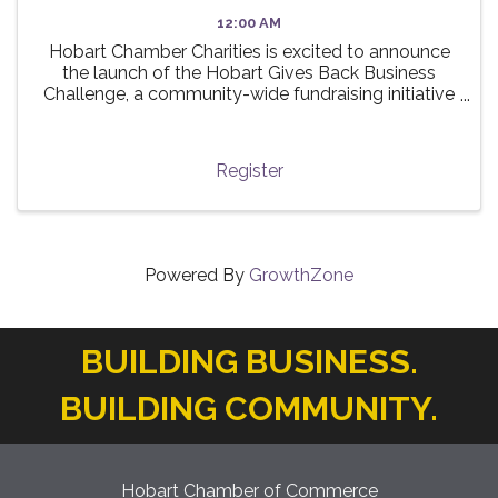
12:00 AM
Hobart Chamber Charities is excited to announce
the launch of the Hobart Gives Back Business
Challenge, a community-wide fundraising initiative
taking place this summer! 🌟 The challenge invites
local businesses to participate in a friendly ...
Register
Powered By
GrowthZone
BUILDING BUSINESS.
BUILDING COMMUNITY.
Hobart Chamber of Commerce