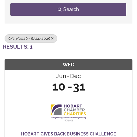
Search
6/23/2026 - 6/24/2026
RESULTS: 1
WED
Jun
Dec
10
31
HOBART GIVES BACK BUSINESS CHALLENGE