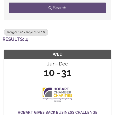
Search
6/29/2026 - 6/30/2026
RESULTS: 4
WED
Jun
Dec
10
31
HOBART GIVES BACK BUSINESS CHALLENGE