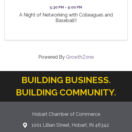
5:30 PM - 9:00 PM
A Night of Networking with Colleagues and
Baseball!!
Powered By
GrowthZone
BUILDING BUSINESS.
BUILDING COMMUNITY.
Hobart Chamber of Commerce
1001 Lillian Street, Hobart, IN 46342
location icon