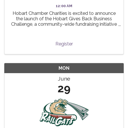
12:00 AM
Hobart Chamber Charities is excited to announce
the launch of the Hobart Gives Back Business
Challenge, a community-wide fundraising initiative
taking place this summer! 🌟 The challenge invites
local businesses to participate in a friendly ...
Register
MON
June
29