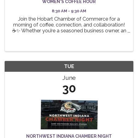
WOMEN'S COFFEE HOUR
8:30 AM - 9:30 AM
Join the Hobart Chamber of Commerce for a
morning of coffee, connection, and collaboration!
☕✨ Whether you’re a seasoned business owner, an
aspiring entrepreneur, or a professional looking to
expand your network, this event is the perfect
opportunity ...
TUE
June
30
NORTHWEST INDIANA CHAMBER NIGHT