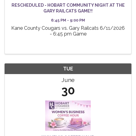
RESCHEDULED - HOBART COMMUNITY NIGHT AT THE
GARY RAILCATS GAME!!
6:45 PM - 9:00 PM
Kane County Cougars vs. Gary Railcats 6/11/2026
- 6:45 pm Game
TUE
June
30