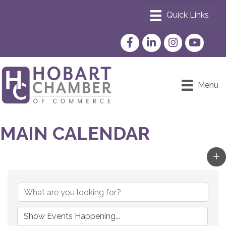
Facebook
LinkedIn
Instagram
YouTube
Menu
MAIN CALENDAR