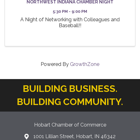
NORTHWEST INDIANA CHAMBER NIGHT
5:30 PM - 9:00 PM
A Night of Networking with Colleagues and
Baseball!!
Powered By
GrowthZone
BUILDING BUSINESS.
BUILDING COMMUNITY.
Hobart Chamber of Commerce
1001 Lillian Street, Hobart, IN 46342
location icon