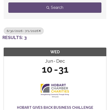
Search
6/30/2026 - 7/1/2026
RESULTS: 3
WED
Jun
Dec
10
31
HOBART GIVES BACK BUSINESS CHALLENGE