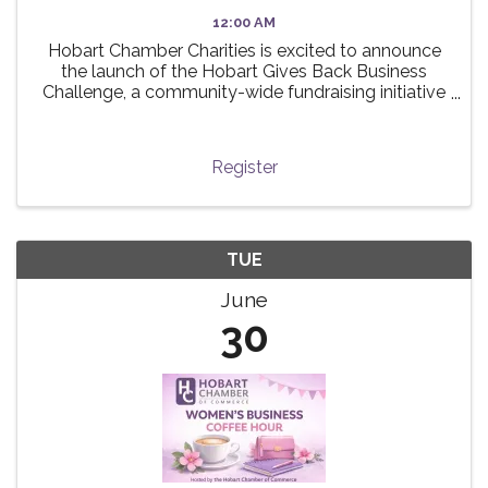
12:00 AM
Hobart Chamber Charities is excited to announce
the launch of the Hobart Gives Back Business
Challenge, a community-wide fundraising initiative
taking place this summer! 🌟 The challenge invites
local businesses to participate in a friendly ...
Register
TUE
June
30