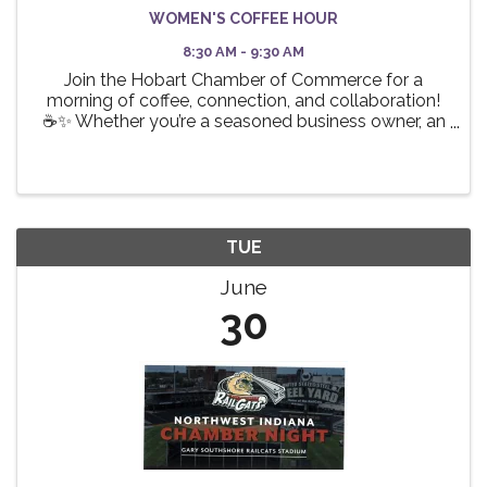
WOMEN'S COFFEE HOUR
8:30 AM - 9:30 AM
Join the Hobart Chamber of Commerce for a
morning of coffee, connection, and collaboration!
☕✨ Whether you’re a seasoned business owner, an
aspiring entrepreneur, or a professional looking to
expand your network, this event is the perfect
opportunity ...
TUE
June
30