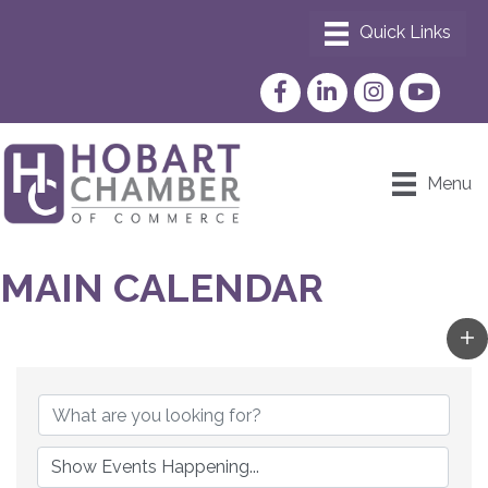
Facebook
LinkedIn
Instagram
YouTube
Menu
MAIN CALENDAR