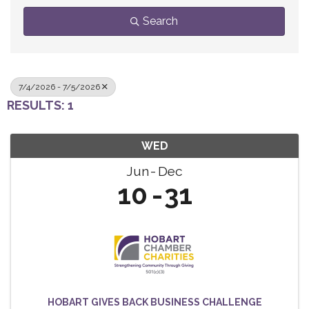
Search
7/4/2026 - 7/5/2026
RESULTS: 1
WED
Jun
Dec
10
31
HOBART GIVES BACK BUSINESS CHALLENGE