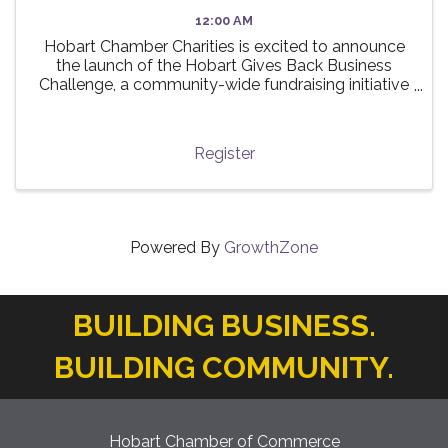
12:00 AM
Hobart Chamber Charities is excited to announce
the launch of the Hobart Gives Back Business
Challenge, a community-wide fundraising initiative
taking place this summer! 🌟 The challenge invites
local businesses to participate in a friendly ...
Register
Powered By
GrowthZone
BUILDING BUSINESS.
BUILDING COMMUNITY.
Hobart Chamber of Commerce