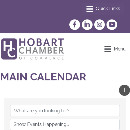
Facebook
LinkedIn
Instagram
YouTube
Menu
MAIN CALENDAR