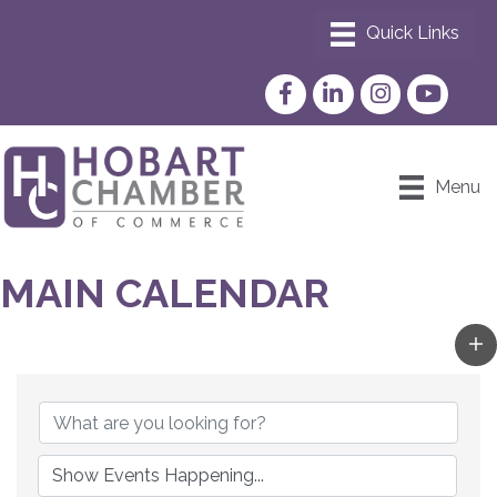
Facebook
LinkedIn
Instagram
YouTube
Menu
MAIN CALENDAR