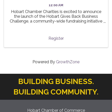
12:00 AM
Hobart Chamber Charities is excited to announce
the launch of the Hobart Gives Back Business
Challenge, a community-wide fundraising initiative
taking place this summer! 🌟 The challenge invites
local businesses to participate in a friendly ...
Register
Powered By
GrowthZone
BUILDING BUSINESS.
BUILDING COMMUNITY.
Hobart Chamber of Commerce