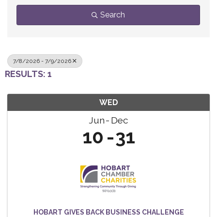
Search
7/8/2026 - 7/9/2026
RESULTS: 1
WED
Jun
Dec
10
31
HOBART GIVES BACK BUSINESS CHALLENGE