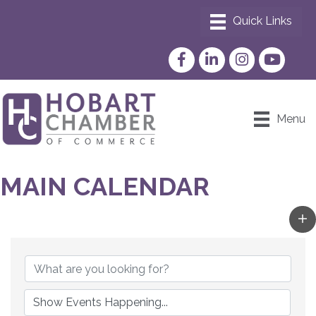
Facebook
LinkedIn
Instagram
YouTube
Menu
MAIN CALENDAR