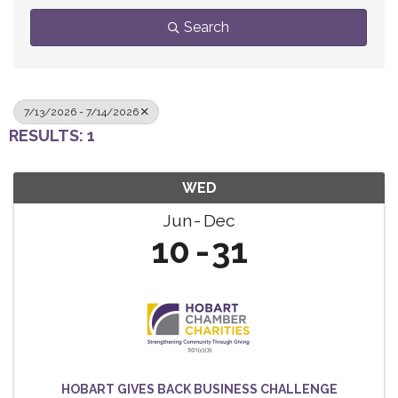
Search
7/13/2026 - 7/14/2026
RESULTS: 1
WED
Jun
Dec
10
31
HOBART GIVES BACK BUSINESS CHALLENGE