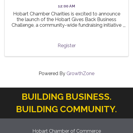
12:00 AM
Hobart Chamber Charities is excited to announce
the launch of the Hobart Gives Back Business
Challenge, a community-wide fundraising initiative
taking place this summer! 🌟 The challenge invites
local businesses to participate in a friendly ...
Register
Powered By
GrowthZone
BUILDING BUSINESS.
BUILDING COMMUNITY.
Hobart Chamber of Commerce