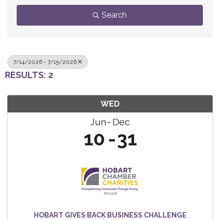
Search
7/14/2026 - 7/15/2026
RESULTS: 2
WED
Jun
Dec
10
31
HOBART GIVES BACK BUSINESS CHALLENGE