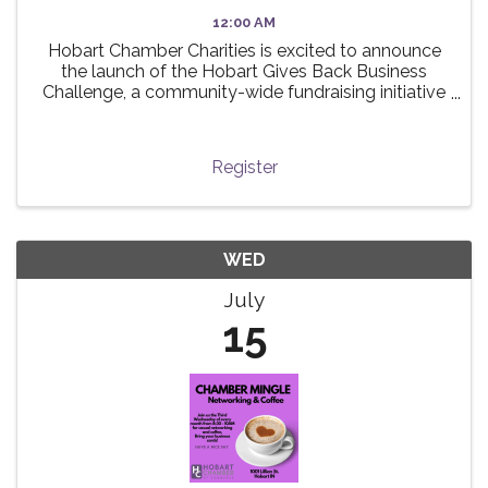
12:00 AM
Hobart Chamber Charities is excited to announce
the launch of the Hobart Gives Back Business
Challenge, a community-wide fundraising initiative
taking place this summer! 🌟 The challenge invites
local businesses to participate in a friendly ...
Register
WED
July
15