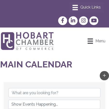
Facebook
LinkedIn
Instagram
YouTube
Menu
MAIN CALENDAR