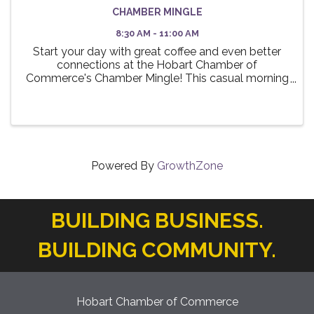
CHAMBER MINGLE
8:30 AM - 11:00 AM
Start your day with great coffee and even better
connections at the Hobart Chamber of
Commerce's Chamber Mingle! This casual morning
event is designed to bring together local business
professionals, entrepreneurs, and community
leaders for a relaxed ...
Powered By
GrowthZone
BUILDING BUSINESS.
BUILDING COMMUNITY.
Hobart Chamber of Commerce