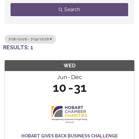
Search
7/18/2026 - 7/19/2026
RESULTS: 1
WED
Jun
Dec
10
31
HOBART GIVES BACK BUSINESS CHALLENGE