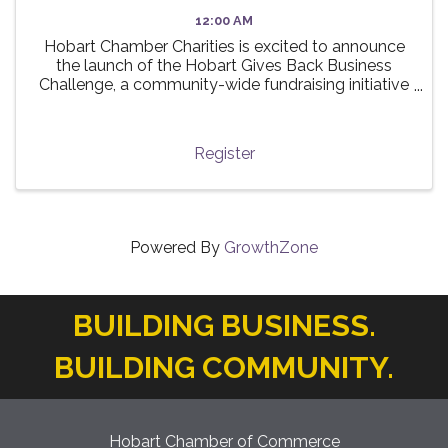
12:00 AM
Hobart Chamber Charities is excited to announce
the launch of the Hobart Gives Back Business
Challenge, a community-wide fundraising initiative
taking place this summer! 🌟 The challenge invites
local businesses to participate in a friendly ...
Register
Powered By
GrowthZone
BUILDING BUSINESS.
BUILDING COMMUNITY.
Hobart Chamber of Commerce