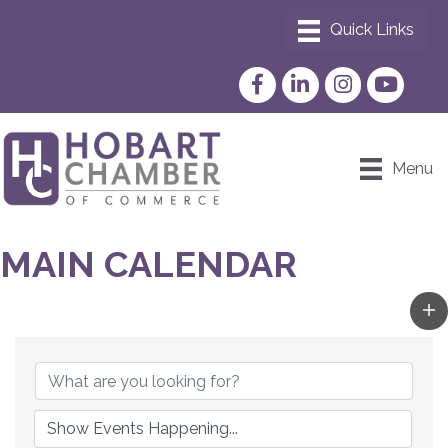
Facebook
LinkedIn
Instagram
YouTube
Menu
MAIN CALENDAR