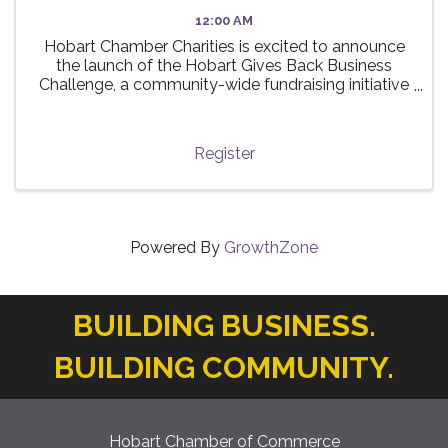
12:00 AM
Hobart Chamber Charities is excited to announce
the launch of the Hobart Gives Back Business
Challenge, a community-wide fundraising initiative
taking place this summer! 🌟 The challenge invites
local businesses to participate in a friendly ...
Register
Powered By
GrowthZone
BUILDING BUSINESS.
BUILDING COMMUNITY.
Hobart Chamber of Commerce