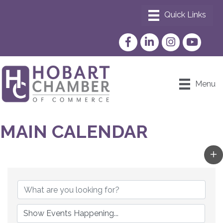
Facebook
LinkedIn
Instagram
YouTube
Menu
MAIN CALENDAR