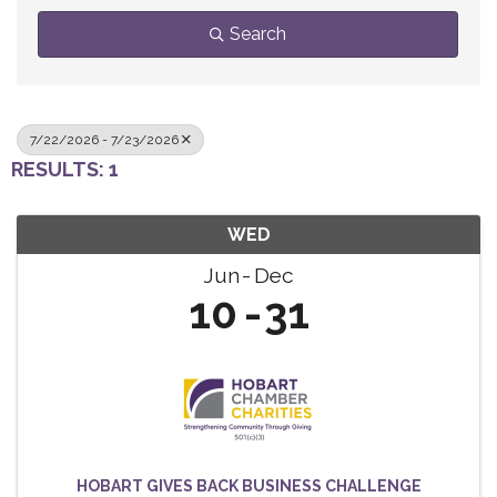
Search
7/22/2026 - 7/23/2026
RESULTS: 1
WED
Jun
Dec
10
31
HOBART GIVES BACK BUSINESS CHALLENGE