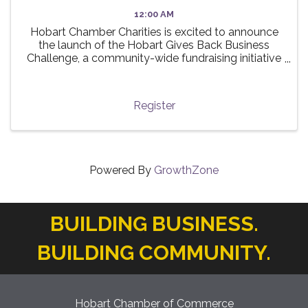
12:00 AM
Hobart Chamber Charities is excited to announce
the launch of the Hobart Gives Back Business
Challenge, a community-wide fundraising initiative
taking place this summer! 🌟 The challenge invites
local businesses to participate in a friendly ...
Register
Powered By
GrowthZone
BUILDING BUSINESS.
BUILDING COMMUNITY.
Hobart Chamber of Commerce