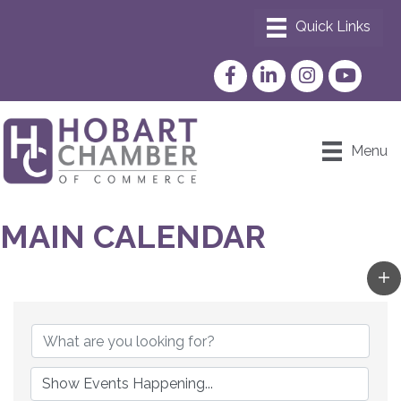
Facebook
LinkedIn
Instagram
YouTube
Menu
MAIN CALENDAR