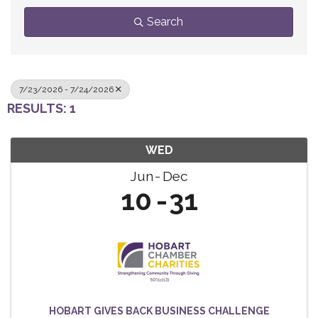
Search
7/23/2026 - 7/24/2026
RESULTS: 1
WED
Jun
Dec
10
31
HOBART GIVES BACK BUSINESS CHALLENGE