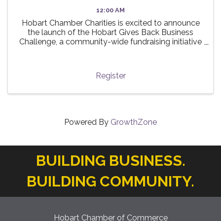
12:00 AM
Hobart Chamber Charities is excited to announce
the launch of the Hobart Gives Back Business
Challenge, a community-wide fundraising initiative
taking place this summer! 🌟 The challenge invites
local businesses to participate in a friendly ...
Register
Powered By
GrowthZone
BUILDING BUSINESS.
BUILDING COMMUNITY.
Hobart Chamber of Commerce