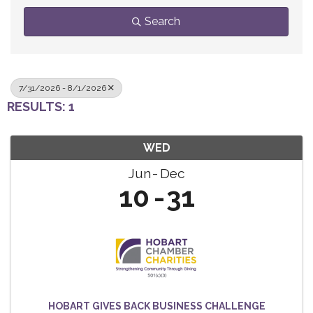
Search
7/31/2026 - 8/1/2026
RESULTS: 1
WED
Jun
Dec
10
31
HOBART GIVES BACK BUSINESS CHALLENGE