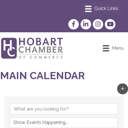
Facebook
LinkedIn
Instagram
YouTube
Menu
MAIN CALENDAR