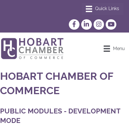
Facebook
LinkedIn
Instagram
YouTube
Menu
HOBART CHAMBER OF
COMMERCE
PUBLIC MODULES - DEVELOPMENT
MODE