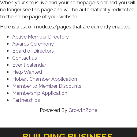
When your site is live and your homepage is defined you will
no longer see this page and will be automatically redirected
to the home page of your website.
Here is a list of modules/pages that are currently enabled:
Active Member Directory
Awards Ceremony
Board of Directors
Contact us
Event calendar
Help Wanted
Hobart Chamber Application
Member to Member Discounts
Membership Application
Partnerships
Powered By
GrowthZone
BUILDING BUSINESS.