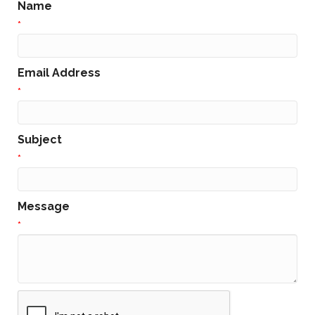
Name
*
Email Address
*
Subject
*
Message
*