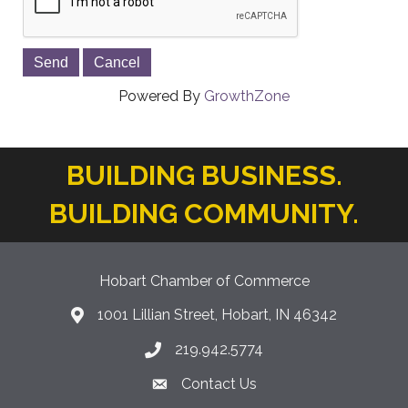
Powered By
GrowthZone
BUILDING BUSINESS.
BUILDING COMMUNITY.
Hobart Chamber of Commerce
1001 Lillian Street, Hobart, IN 46342
location icon
219.942.5774
Phone icon
Contact Us
Envelope Icon