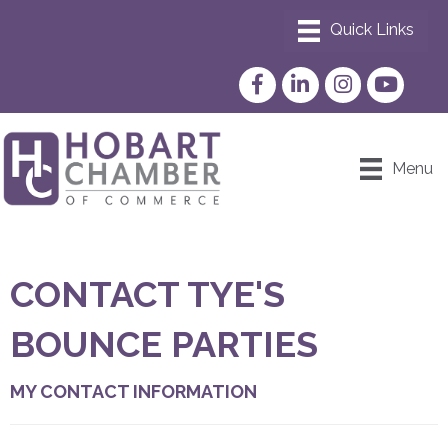
Facebook
LinkedIn
Instagram
YouTube
Menu
CONTACT TYE'S
BOUNCE PARTIES
MY CONTACT INFORMATION