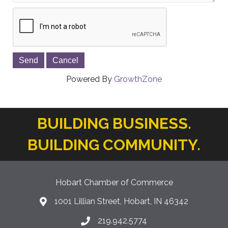
Powered By
GrowthZone
BUILDING BUSINESS.
BUILDING COMMUNITY.
Hobart Chamber of Commerce
1001 Lillian Street, Hobart, IN 46342
location icon
219.942.5774
Phone icon