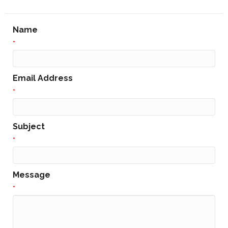
Name
*
Email Address
*
Subject
*
Message
*