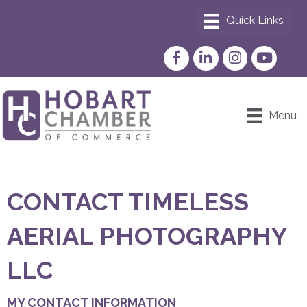
Facebook
LinkedIn
Instagram
YouTube
Menu
CONTACT TIMELESS
AERIAL PHOTOGRAPHY
LLC
MY CONTACT INFORMATION