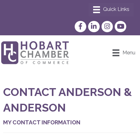
Facebook
LinkedIn
Instagram
YouTube
Menu
CONTACT ANDERSON &
ANDERSON
MY CONTACT INFORMATION