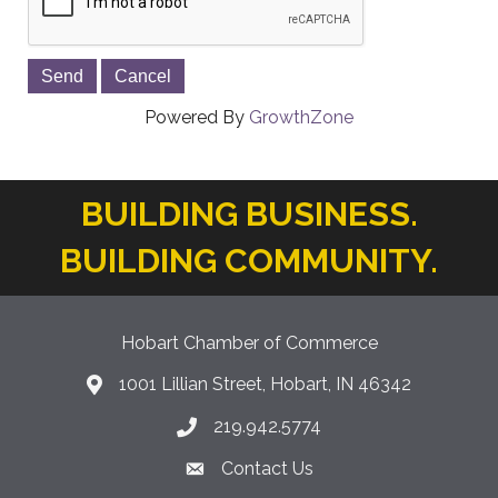
Powered By
GrowthZone
BUILDING BUSINESS.
BUILDING COMMUNITY.
Hobart Chamber of Commerce
1001 Lillian Street, Hobart, IN 46342
location icon
219.942.5774
Phone icon
Contact Us
Envelope Icon