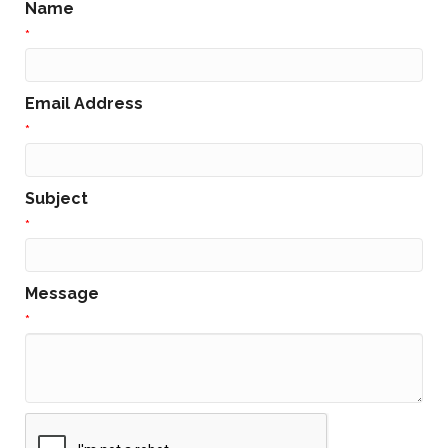
Name
*
Email Address
*
Subject
*
Message
*