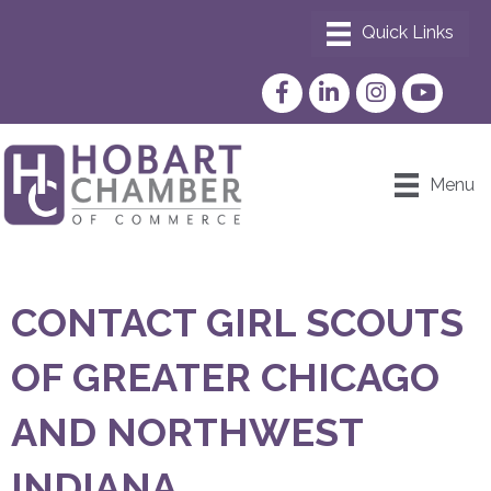
Facebook
LinkedIn
Instagram
YouTube
Menu
CONTACT GIRL SCOUTS
OF GREATER CHICAGO
AND NORTHWEST
INDIANA