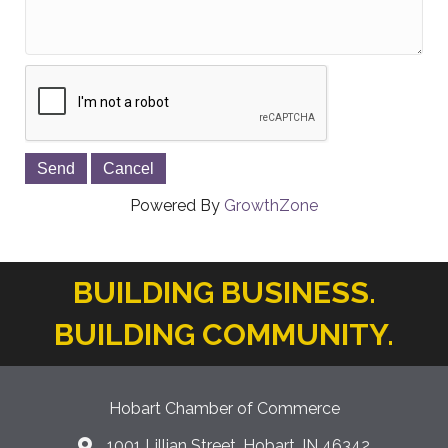
Powered By
GrowthZone
BUILDING BUSINESS.
BUILDING COMMUNITY.
Hobart Chamber of Commerce
1001 Lillian Street, Hobart, IN 46342
location icon