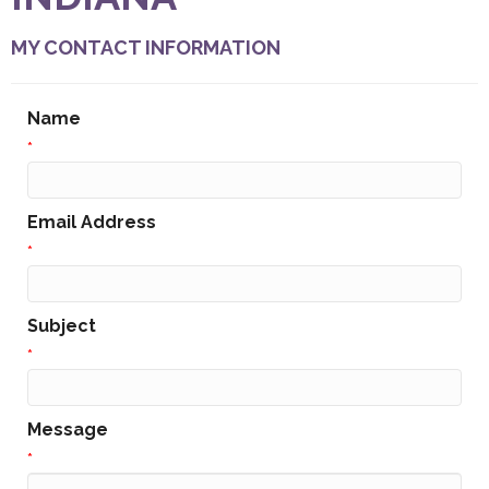
MY CONTACT INFORMATION
Name
*
Email Address
*
Subject
*
Message
*