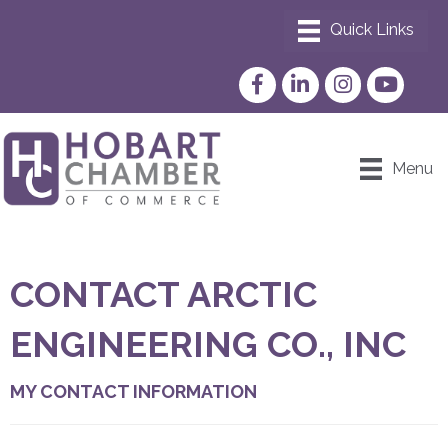
Facebook
LinkedIn
Instagram
YouTube
Menu
CONTACT ARCTIC
ENGINEERING CO., INC
MY CONTACT INFORMATION