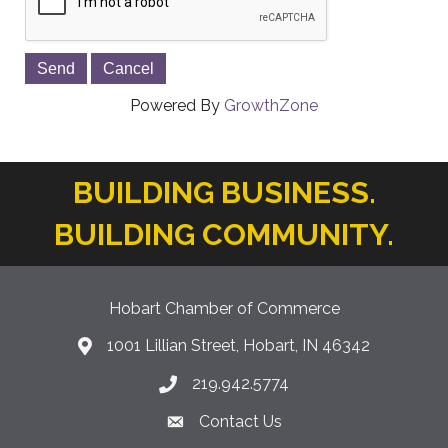
Powered By
GrowthZone
BUILDING BUSINESS.
BUILDING COMMUNITY.
Hobart Chamber of Commerce
1001 Lillian Street, Hobart, IN 46342
location icon
219.942.5774
Phone icon
Contact Us
Envelope Icon