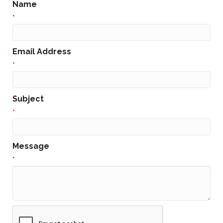
Name
*
Email Address
*
Subject
*
Message
*