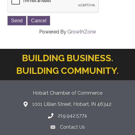
Powered By
GrowthZone
BUILDING BUSINESS.
BUILDING COMMUNITY.
Hobart Chamber of Commerce
1001 Lillian Street, Hobart, IN 46342
location icon
219.942.5774
Phone icon
Contact Us
Envelope Icon