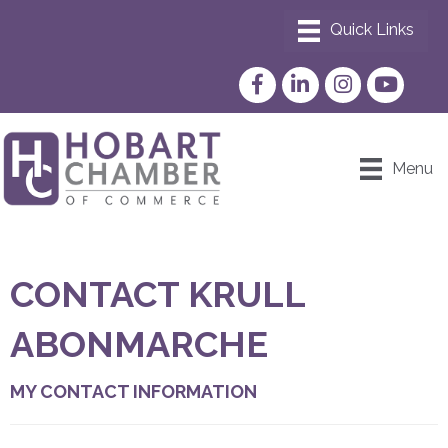
Facebook
LinkedIn
Instagram
YouTube
Menu
CONTACT KRULL
ABONMARCHE
MY CONTACT INFORMATION