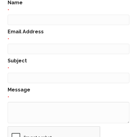
Name
*
Email Address
*
Subject
*
Message
*