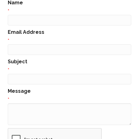
Name
*
Email Address
*
Subject
*
Message
*