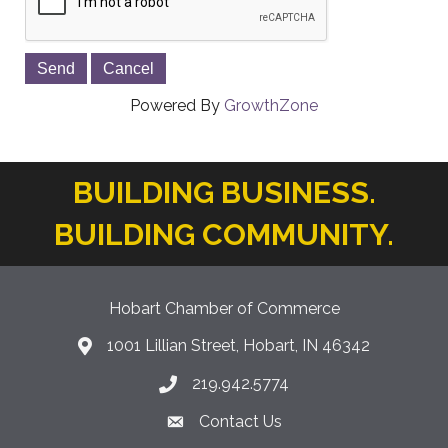
Powered By
GrowthZone
BUILDING BUSINESS.
BUILDING COMMUNITY.
Hobart Chamber of Commerce
1001 Lillian Street, Hobart, IN 46342
location icon
219.942.5774
Phone icon
Contact Us
Envelope Icon