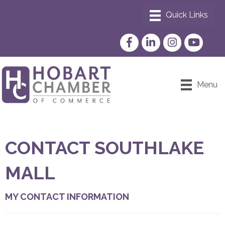
Facebook
LinkedIn
Instagram
YouTube
Menu
CONTACT SOUTHLAKE
MALL
MY CONTACT INFORMATION