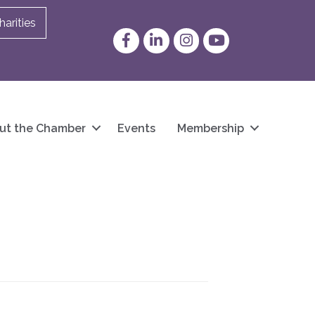
arities
Facebook
LinkedIn
Instagram
YouTube
ut the Chamber
Events
Membership