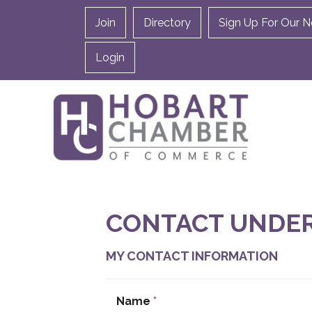
Join
Directory
Sign Up For Our N
Login
CONTACT UNDE
MY CONTACT INFORMATION
Name
*