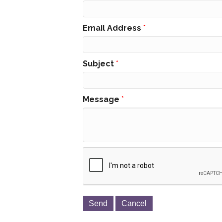
Email Address
*
Subject
*
Message
*