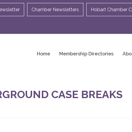
ewsletter
Chamber Newsletters
Hobart Chamber Ch
Home
Membership Directories
Abo
RGROUND CASE BREAKS