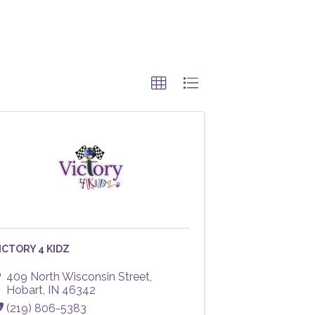
ICTORY 4 KIDZ
409 North Wisconsin Street
,
Hobart
,
IN
46342
(219) 806-5383