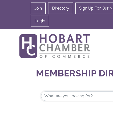
Join
Directory
Sign Up For Our N
Login
MEMBERSHIP DI