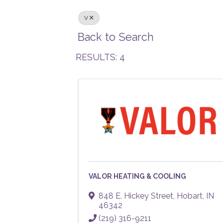
V
Back to Search
RESULTS: 4
VALOR HEATING & COOLING
848 E. Hickey Street
,
Hobart
,
IN
46342
(219) 316-9211