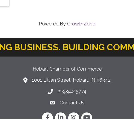
Powered By
GrowthZone
ING BUSINESS. BUILDING COMM
Hobart Chamber of Commerce
1001 Lillian Street, Hobart, IN 46342
location icon
219.942.5774
Phone icon
Contact Us
Envelope Icon
Facebook
LinkedIn
Instagram
YouTube