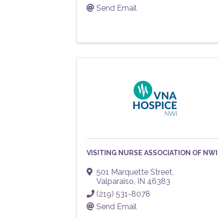
Send Email
VISITING NURSE ASSOCIATION OF NWI
501 Marquette Street
,
Valparaiso
,
IN
46383
(219) 531-8078
Send Email