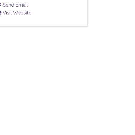
Send Email
Visit Website