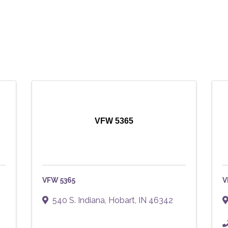
VFW 5365
VFW 5365
V
540 S. Indiana
,
Hobart
,
IN
46342