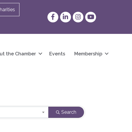
arities
Facebook
LinkedIn
Instagram
YouTube
ut the Chamber
Events
Membership
Search