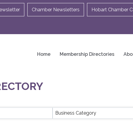
ewsletter
Chamber Newsletters
Hobart Chamber Ch
Home
Membership Directories
Abo
RECTORY
Business Category