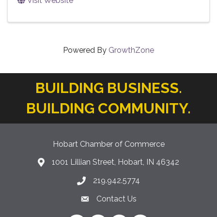
Visit Website
Powered By
GrowthZone
BUILDING BUSINESS.
BUILDING COMMUNITY.
Hobart Chamber of Commerce
1001 Lillian Street, Hobart, IN 46342
location icon
219.942.5774
Phone icon
Contact Us
Envelope Icon