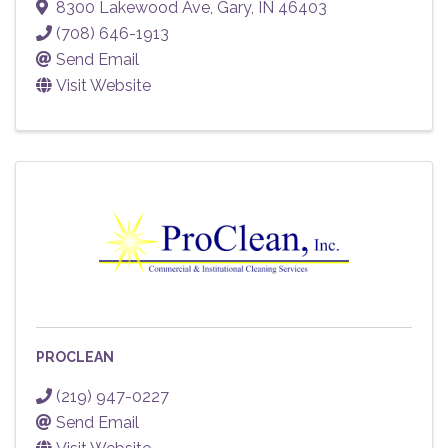
8300 Lakewood Ave
,
Gary
,
IN
46403
(708) 646-1913
Send Email
Visit Website
PROCLEAN
(219) 947-0227
Send Email