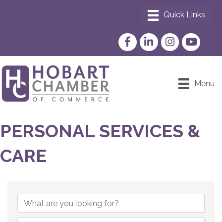
Facebook
LinkedIn
Instagram
YouTube
Menu
PERSONAL SERVICES &
CARE
{DIRECTORY RESULTS}