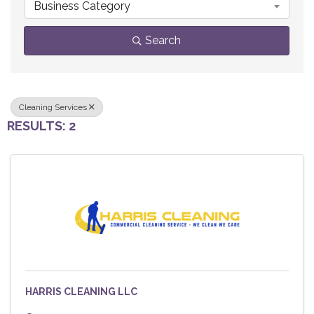
Business Category
Search
Cleaning Services
RESULTS: 2
HARRIS CLEANING LLC