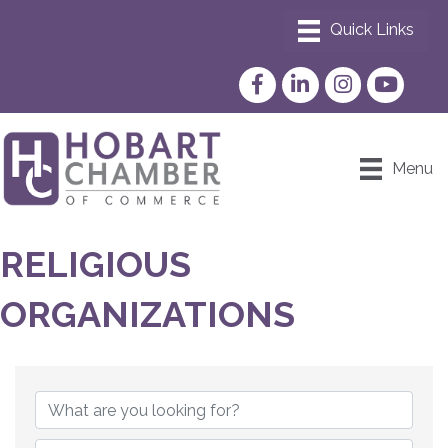
Facebook
LinkedIn
Instagram
YouTube
Menu
RELIGIOUS
ORGANIZATIONS
{DIRECTORY RESULTS}