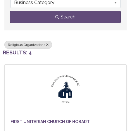
Business Category
Search
Religious Organizations
RESULTS: 4
FIRST UNITARIAN CHURCH OF HOBART