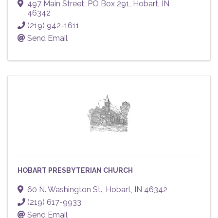
497 Main Street
,
PO Box 291
,
Hobart
,
IN
46342
(219) 942-1611
Send Email
HOBART PRESBYTERIAN CHURCH
60 N. Washington St.
,
Hobart
,
IN
46342
(219) 617-9933
Send Email