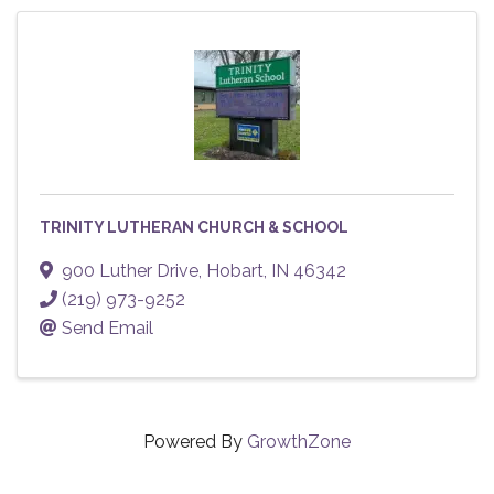
TRINITY LUTHERAN CHURCH & SCHOOL
900 Luther Drive
,
Hobart
,
IN
46342
(219) 973-9252
Send Email
Powered By
GrowthZone