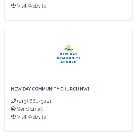
Visit Website
NEW DAY COMMUNITY CHURCH NWI
(219) 680-9421
Send Email
Visit Website