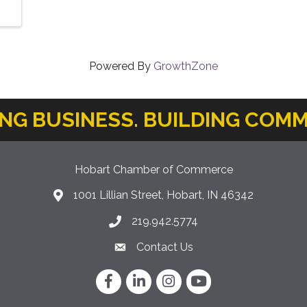
Powered By
GrowthZone
ING BUSINESS. BUILDING COMM
Hobart Chamber of Commerce
1001 Lillian Street, Hobart, IN 46342
location icon
219.942.5774
Phone icon
Contact Us
Envelope Icon
Facebook
LinkedIn
Instagram
YouTube