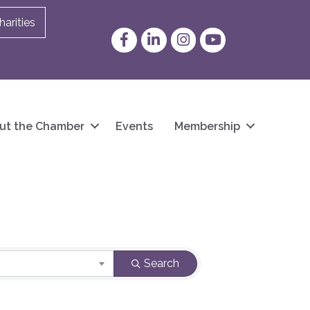
arities
Facebook
LinkedIn
Instagram
YouTube
ut the Chamber
Events
Membership
Search