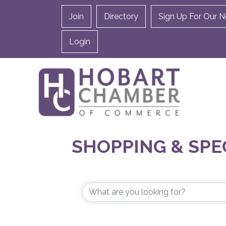
Join
Directory
Sign Up For Our N
Login
SHOPPING & SPE
{DIRECTORY RES