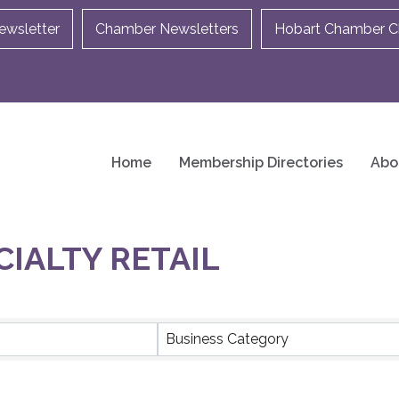
ewsletter
Chamber Newsletters
Hobart Chamber Ch
Home
Membership Directories
Abo
CIALTY RETAIL
ULTS}
Business Category