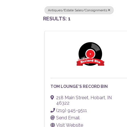
Antiques/Estate Sales/Consignments
RESULTS: 1
TOM LOUNGE'S RECORD BIN
218 Main Street
,
Hobart
,
IN
46322
(219) 945-9511
Send Email
Visit Website