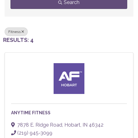
Search
Fitness
RESULTS: 4
ANYTIME FITNESS
7878 E. Ridge Road
,
Hobart
,
IN
46342
(219) 945-3099