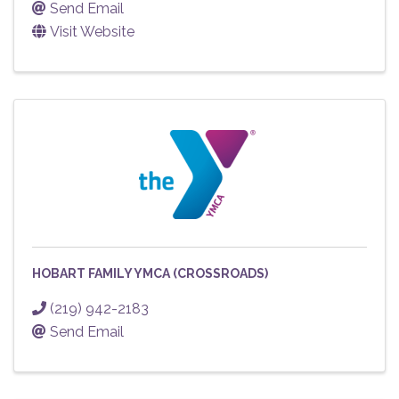
Send Email
Visit Website
HOBART FAMILY YMCA (CROSSROADS)
(219) 942-2183
Send Email