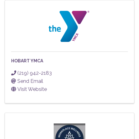
HOBART YMCA
(219) 942-2183
Send Email
Visit Website