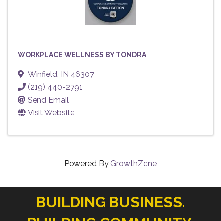
WORKPLACE WELLNESS BY TONDRA
Winfield
,
IN
46307
(219) 440-2791
Send Email
Visit Website
Powered By
GrowthZone
BUILDING BUSINESS.