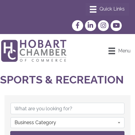
Facebook
LinkedIn
Instagram
YouTube
Menu
SPORTS & RECREATION
{DIRECTORY RESULTS}
Business Category