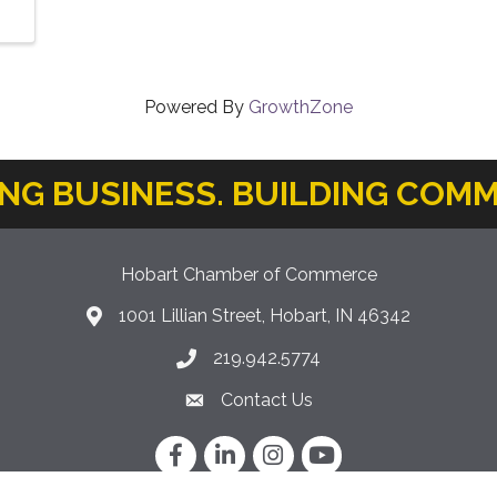
Powered By
GrowthZone
ING BUSINESS. BUILDING COMM
Hobart Chamber of Commerce
1001 Lillian Street, Hobart, IN 46342
location icon
219.942.5774
Phone icon
Contact Us
Envelope Icon
Facebook
LinkedIn
Instagram
YouTube