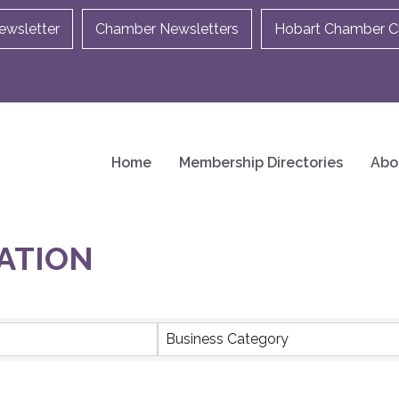
ewsletter
Chamber Newsletters
Hobart Chamber Ch
Home
Membership Directories
Abo
ATION
ULTS}
Business Category