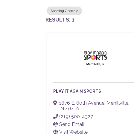
Sporting Goods
RESULTS: 1
PLAY IT AGAIN SPORTS
1876 E. 80th Avenue
,
Merrillville
,
IN
46410
(219) 500-4327
Send Email
Visit Website