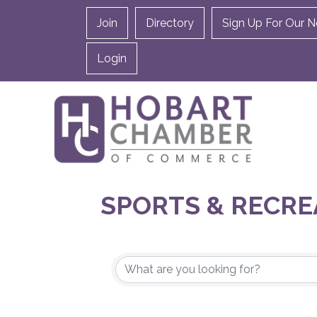
Join
Directory
Sign Up For Our N
Login
SPORTS & RECRE
{DIRECTORY RES