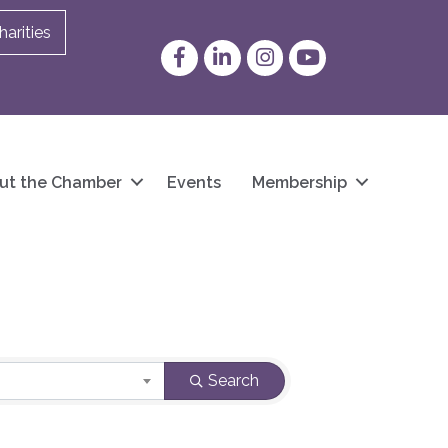
arities
Facebook
LinkedIn
Instagram
YouTube
ut the Chamber
Events
Membership
Search