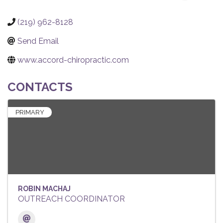
(219) 962-8128
Send Email
www.accord-chiropractic.com
CONTACTS
PRIMARY
ROBIN MACHAJ
OUTREACH COORDINATOR