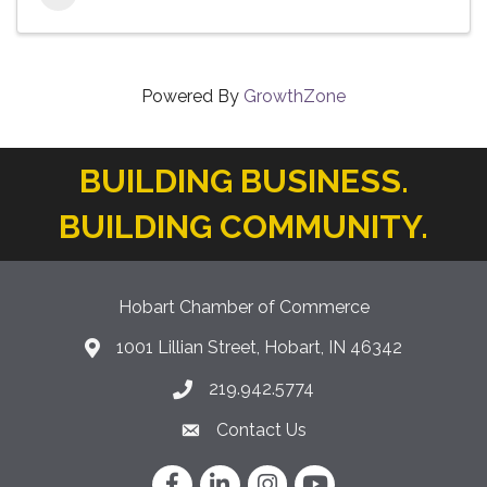
Powered By
GrowthZone
BUILDING BUSINESS.
BUILDING COMMUNITY.
Hobart Chamber of Commerce
1001 Lillian Street, Hobart, IN 46342
location icon
219.942.5774
Phone icon
Contact Us
Envelope Icon
Facebook
LinkedIn
Instagram
YouTube