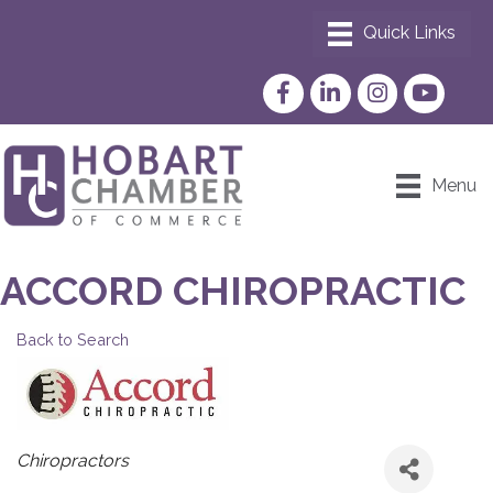
Facebook
LinkedIn
Instagram
YouTube
Menu
ACCORD CHIROPRACTIC
Back to Search
CATEGORIES
Chiropractors