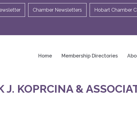
ewsletter
Chamber Newsletters
Hobart Chamber Ch
Home
Membership Directories
Abo
J. KOPRCINA & ASSOCIAT