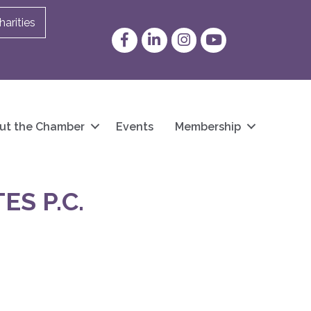
arities
Facebook
LinkedIn
Instagram
YouTube
ut the Chamber
Events
Membership
ES P.C.