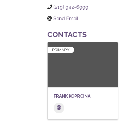
(219) 942-6999
Send Email
CONTACTS
PRIMARY
FRANK KOPRCINA