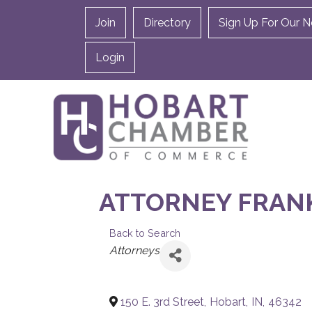
Join
Directory
Sign Up For Our N
Login
ATTORNEY FRANK 
Back to Search
CATEGORIES
Attorneys
150 E. 3rd Street
,
Hobart
,
IN
,
46342