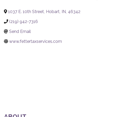
1037 E. 10th Street
,
Hobart
,
IN
,
46342
(219) 942-7316
Send Email
www.fettertaxservices.com
ABOUT