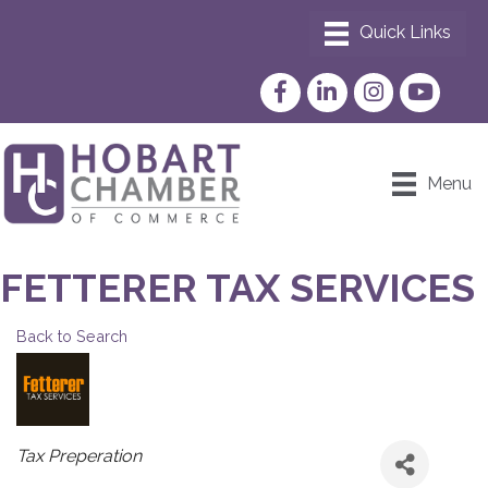
Facebook
LinkedIn
Instagram
YouTube
Menu
FETTERER TAX SERVICES
Back to Search
CATEGORIES
Tax Preperation