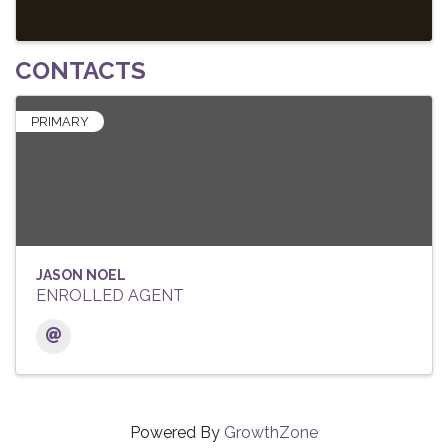
CONTACTS
PRIMARY
JASON NOEL
ENROLLED AGENT
Powered By
GrowthZone