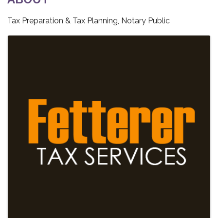
Tax Preparation & Tax Planning, Notary Public
IMAGES