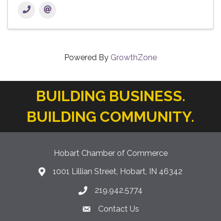
Powered By
GrowthZone
BUILDING BUSINESS.
BUILDING COMMUNITY.
Hobart Chamber of Commerce
1001 Lillian Street, Hobart, IN 46342
location icon
219.942.5774
Phone icon
Contact Us
Envelope Icon