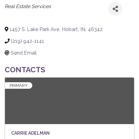
CATEGORIES
Real Estate Services
1457 S. Lake Park Ave
,
Hobart
,
IN
,
46342
(219) 942-1141
Send Email
CONTACTS
PRIMARY
CARRIE ADELMAN