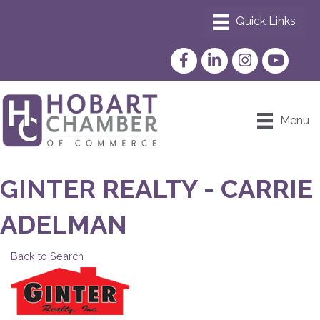
Facebook
LinkedIn
Instagram
YouTube
Menu
GINTER REALTY - CARRIE
ADELMAN
Back to Search