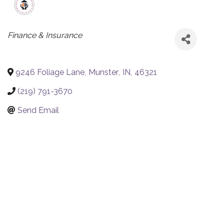
CATEGORIES
Finance & Insurance
9246 Foliage Lane
,
Munster
,
IN
,
46321
(219) 791-3670
Send Email