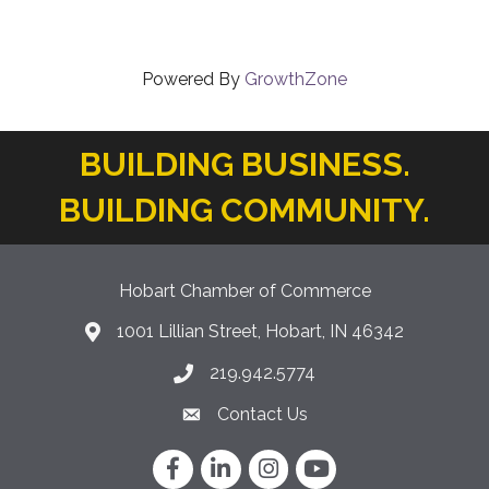
Powered By
GrowthZone
BUILDING BUSINESS.
BUILDING COMMUNITY.
Hobart Chamber of Commerce
1001 Lillian Street, Hobart, IN 46342
location icon
219.942.5774
Phone icon
Contact Us
Envelope Icon
Facebook
LinkedIn
Instagram
YouTube