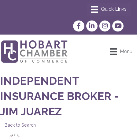
Facebook
LinkedIn
Instagram
YouTube
Menu
INDEPENDENT
INSURANCE BROKER -
JIM JUAREZ
Back to Search