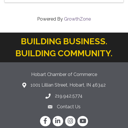
Powered By
GrowthZone
BUILDING BUSINESS.
BUILDING COMMUNITY.
Hobart Chamber of Commerce
1001 Lillian Street, Hobart, IN 46342
location icon
219.942.5774
Phone icon
Contact Us
Envelope Icon
Facebook
LinkedIn
Instagram
YouTube