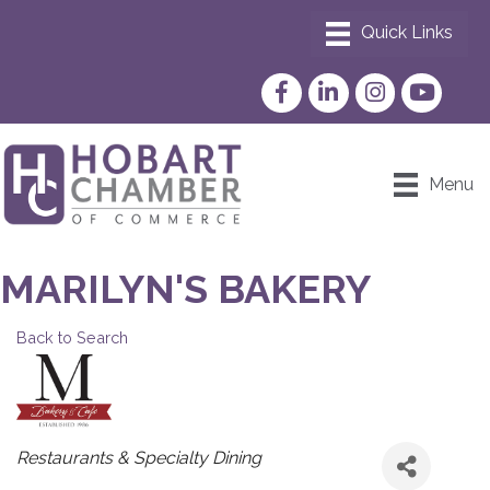
Facebook
LinkedIn
Instagram
YouTube
Menu
MARILYN'S BAKERY
Back to Search
CATEGORIES
Restaurants & Specialty Dining