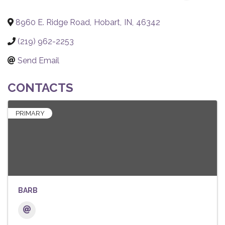
8960 E. Ridge Road
,
Hobart
,
IN
,
46342
(219) 962-2253
Send Email
CONTACTS
PRIMARY
BARB