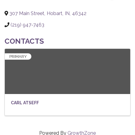
307 Main Street
,
Hobart
,
IN
,
46342
(219) 947-7463
CONTACTS
PRIMARY
CARL ATSEFF
Powered By
GrowthZone