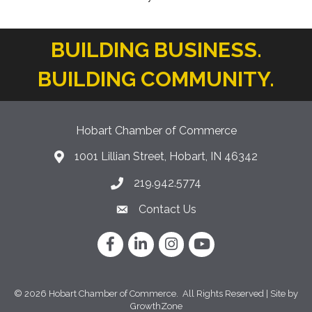
BUILDING BUSINESS.
BUILDING COMMUNITY.
Hobart Chamber of Commerce
1001 Lillian Street, Hobart, IN 46342
location icon
219.942.5774
Phone icon
Contact Us
Envelope Icon
Facebook
LinkedIn
Instagram
YouTube
©
2026
Hobart Chamber of Commerce.
All Rights Reserved | Site by
GrowthZone