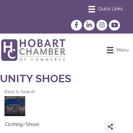
Facebook
LinkedIn
Instagram
YouTube
Menu
UNITY SHOES
Back to Search
CATEGORIES
Clothing/Shoes