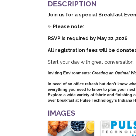
DESCRIPTION
Join us for a special Breakfast Eve
✨
Please note:
RSVP is required by May 22 ,2026
All registration fees will be donated
Start your day with great conversation
Inviting Environments:
Creating an Optimal W
In need of an office refresh but don’t know wh
everything you need to know to plan your next o
Explore a wide variety of fabric and finishing
over breakfast at Pulse Technology’s Indiana 
IMAGES