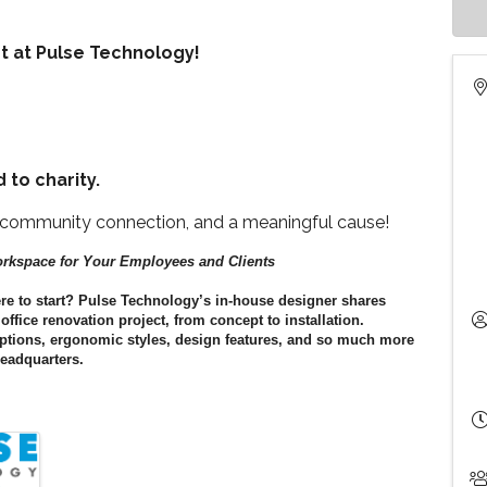
nt at Pulse Technology!
 to charity.
, community connection, and a meaningful cause!
orkspace for Your Employees and Clients
ere to start? Pulse Technology’s in-house designer shares
ffice renovation project, from concept to installation.
 options, ergonomic styles, design features, and so much more
Headquarters.