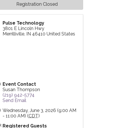
Registration Closed
Pulse Technology
3801 E Lincoln Hwy
Merrilliville
,
IN
46410
United States
Event Contact
Susan Thompson
(219) 942-5774
Send Email
Wednesday, June 3, 2026 (9:00 AM
- 11:00 AM) (
CDT
)
Registered Guests