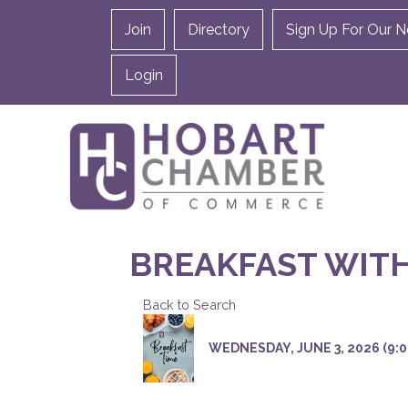
Join
Directory
Sign Up For Our N
Login
BREAKFAST WIT
Back to Search
WEDNESDAY, JUNE 3, 2026 (9:00