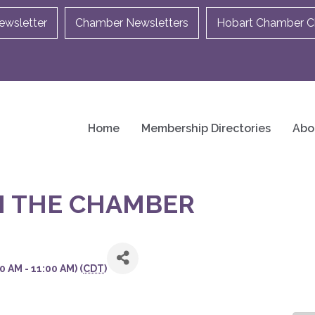
ewsletter
Chamber Newsletters
Hobart Chamber Ch
Home
Membership Directories
Abo
H THE CHAMBER
 AM - 11:00 AM) (
CDT
)