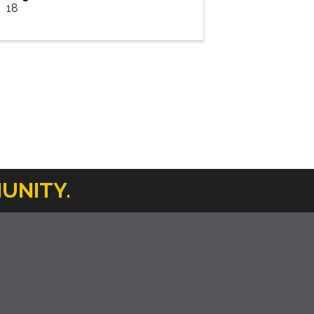
18
UNITY.