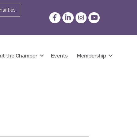
arities
Facebook
LinkedIn
Instagram
YouTube
ut the Chamber
Events
Membership