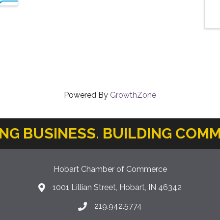
Powered By
GrowthZone
ING BUSINESS. BUILDING COMM
Hobart Chamber of Commerce
1001 Lillian Street, Hobart, IN 46342
location icon
219.942.5774
Phone icon