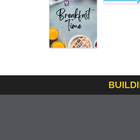
BUILD