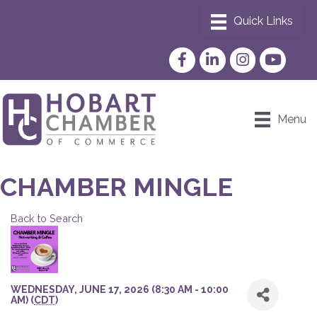
Facebook
LinkedIn
Instagram
YouTube
Menu
CHAMBER MINGLE
Back to Search
WEDNESDAY, JUNE 17, 2026 (8:30 AM - 10:00
AM) (
CDT
)