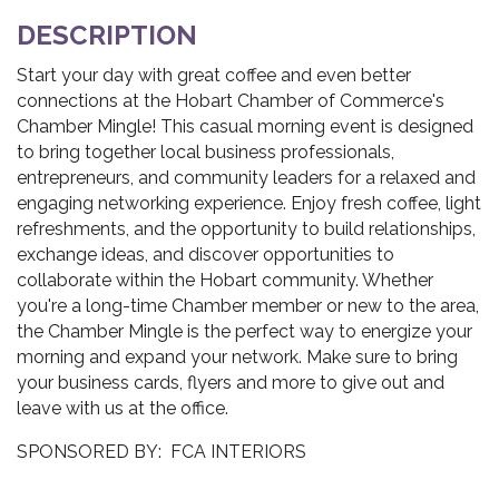
DESCRIPTION
Start your day with great coffee and even better
connections at the Hobart Chamber of Commerce's
Chamber Mingle! This casual morning event is designed
to bring together local business professionals,
entrepreneurs, and community leaders for a relaxed and
engaging networking experience. Enjoy fresh coffee, light
refreshments, and the opportunity to build relationships,
exchange ideas, and discover opportunities to
collaborate within the Hobart community. Whether
you're a long-time Chamber member or new to the area,
the Chamber Mingle is the perfect way to energize your
morning and expand your network. Make sure to bring
your business cards, flyers and more to give out and
leave with us at the office.
SPONSORED BY: FCA INTERIORS