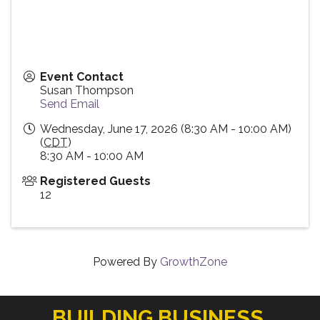
Event Contact
Susan Thompson
Send Email
Wednesday, June 17, 2026 (8:30 AM - 10:00 AM)
(
CDT
)
8:30 AM - 10:00 AM
Registered Guests
12
Powered By
GrowthZone
BUILDING BUSINESS.