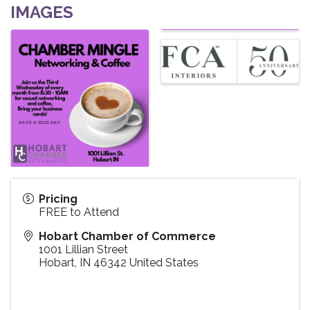
IMAGES
Pricing
FREE to Attend
Hobart Chamber of Commerce
1001 Lillian Street
Hobart
,
IN
46342
United States