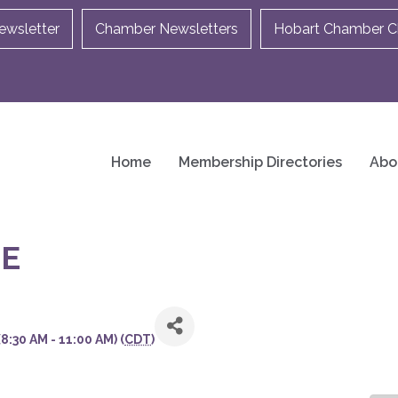
ewsletter
Chamber Newsletters
Hobart Chamber Ch
Home
Membership Directories
Abo
E
:30 AM - 11:00 AM) (
CDT
)