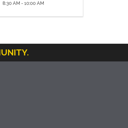
8:30 AM - 10:00 AM
UNITY.