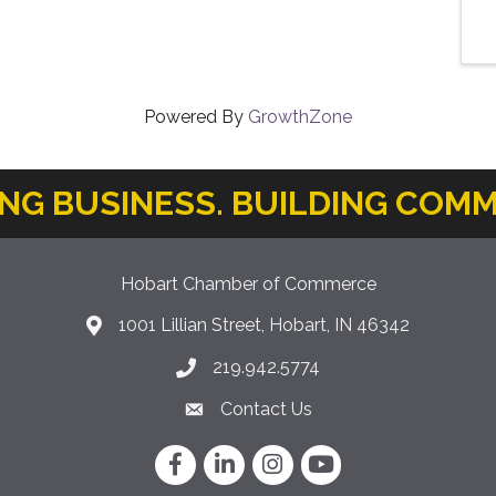
Powered By
GrowthZone
ING BUSINESS. BUILDING COMM
Hobart Chamber of Commerce
1001 Lillian Street, Hobart, IN 46342
location icon
219.942.5774
Phone icon
Contact Us
Envelope Icon
Facebook
LinkedIn
Instagram
YouTube