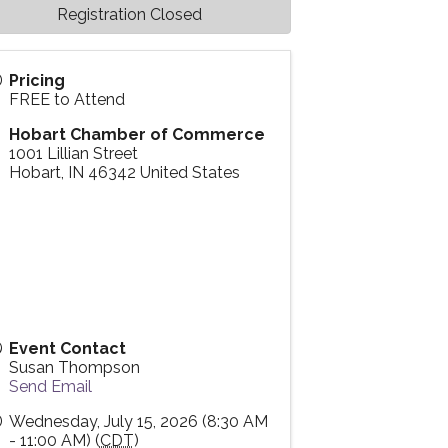
Registration Closed
Pricing
FREE to Attend
Hobart Chamber of Commerce
1001 Lillian Street
Hobart
,
IN
46342
United States
Event Contact
Susan Thompson
Send Email
Wednesday, July 15, 2026 (8:30 AM
- 11:00 AM) (
CDT
)