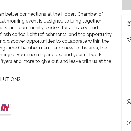
ven better connections at the Hobart Chamber of
l morning event is designed to bring together
eurs, and community leaders for a relaxed and
resh coffee, light refreshments, and the opportunity
and discover opportunities to collaborate within the
ong-time Chamber member or new to the area, the
energize your morning and expand your network.
 flyers and more to give out and leave with us at the
OLUTIONS