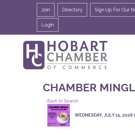
Join
Directory
Sign Up For Our N
Login
CHAMBER MINGL
Back to Search
WEDNESDAY, JULY 15, 2026 (8