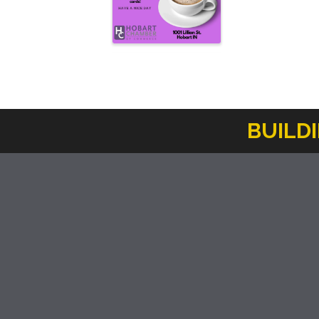
BUILD