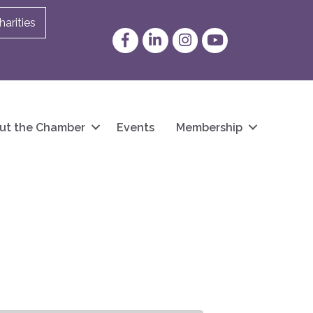
arities
Facebook
LinkedIn
Instagram
YouTube
ut the Chamber
Events
Membership