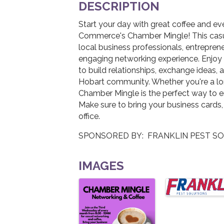
DESCRIPTION
Start your day with great coffee and e
Commerce's Chamber Mingle! This casua
local business professionals, entrepren
engaging networking experience. Enjoy f
to build relationships, exchange ideas, 
Hobart community. Whether you're a l
Chamber Mingle is the perfect way to 
Make sure to bring your business cards,
office.
SPONSORED BY: FRANKLIN PEST S
IMAGES