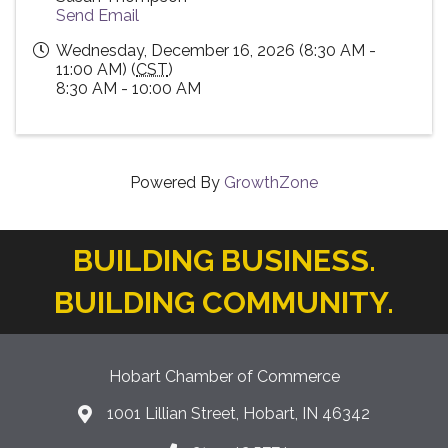
Send Email
Wednesday, December 16, 2026 (8:30 AM -
11:00 AM) (
CST
)
8:30 AM - 10:00 AM
Powered By
GrowthZone
BUILDING BUSINESS.
BUILDING COMMUNITY.
Hobart Chamber of Commerce
1001 Lillian Street, Hobart, IN 46342
location icon