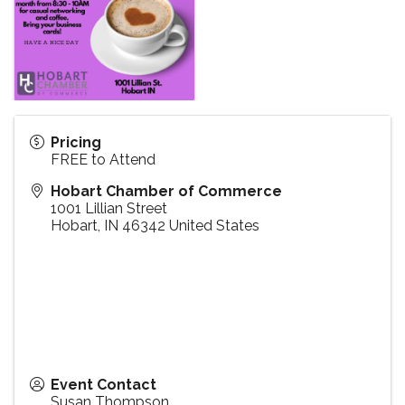
Pricing
FREE to Attend
Hobart Chamber of Commerce
1001 Lillian Street
Hobart
,
IN
46342
United States
Event Contact
Susan Thompson