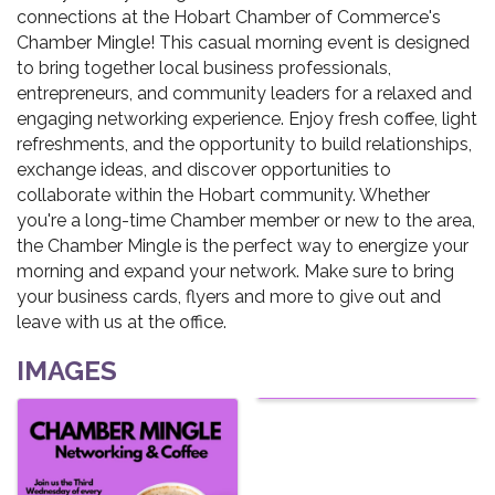
connections at the Hobart Chamber of Commerce's
Chamber Mingle! This casual morning event is designed
to bring together local business professionals,
entrepreneurs, and community leaders for a relaxed and
engaging networking experience. Enjoy fresh coffee, light
refreshments, and the opportunity to build relationships,
exchange ideas, and discover opportunities to
collaborate within the Hobart community. Whether
you're a long-time Chamber member or new to the area,
the Chamber Mingle is the perfect way to energize your
morning and expand your network. Make sure to bring
your business cards, flyers and more to give out and
leave with us at the office.
IMAGES