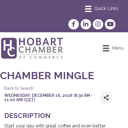
Facebook
LinkedIn
Instagram
YouTube
Menu
CHAMBER MINGLE
Back to Search
WEDNESDAY, DECEMBER 16, 2026 (8:30 AM -
11:00 AM) (
CST
)
DESCRIPTION
Start your day with great coffee and even better