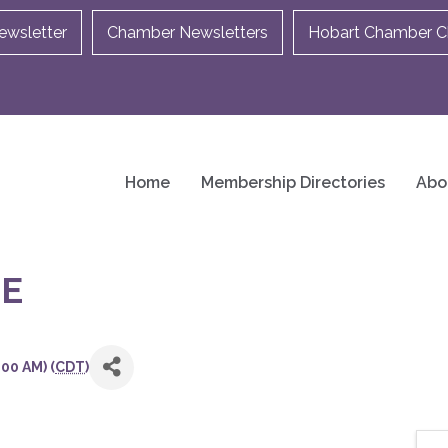
ewsletter
Chamber Newsletters
Hobart Chamber Ch
Home
Membership Directories
Abo
E
00 AM) (
CDT
)