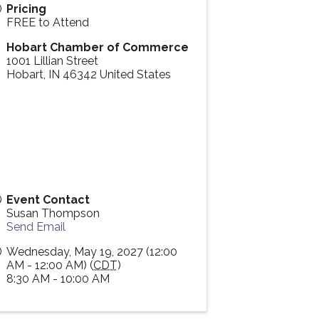
Pricing
FREE to Attend
Hobart Chamber of Commerce
1001 Lillian Street
Hobart
,
IN
46342
United States
Event Contact
Susan Thompson
Send Email
Wednesday, May 19, 2027 (12:00
AM - 12:00 AM) (
CDT
)
8:30 AM - 10:00 AM