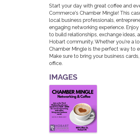
Start your day with great coffee and e
Commerce's Chamber Mingle! This casua
local business professionals, entrepren
engaging networking experience. Enjoy f
to build relationships, exchange ideas, 
Hobart community. Whether you're a l
Chamber Mingle is the perfect way to 
Make sure to bring your business cards,
office.
IMAGES