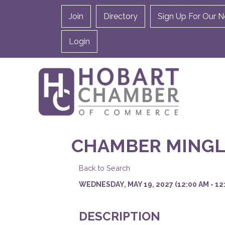
Join
Directory
Sign Up For Our N
Login
CHAMBER MINGL
Back to Search
WEDNESDAY, MAY 19, 2027 (12:00 AM - 12:
DESCRIPTION