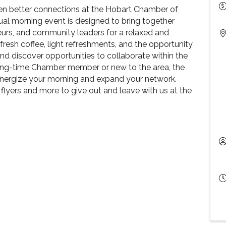
ven better connections at the Hobart Chamber of
l morning event is designed to bring together
eurs, and community leaders for a relaxed and
resh coffee, light refreshments, and the opportunity
and discover opportunities to collaborate within the
ong-time Chamber member or new to the area, the
energize your morning and expand your network.
 flyers and more to give out and leave with us at the