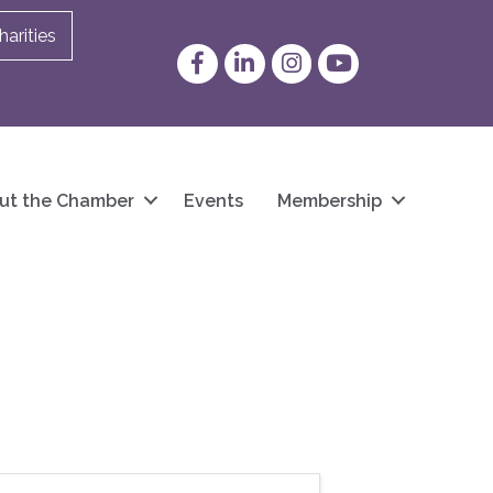
arities
Facebook
LinkedIn
Instagram
YouTube
ut the Chamber
Events
Membership