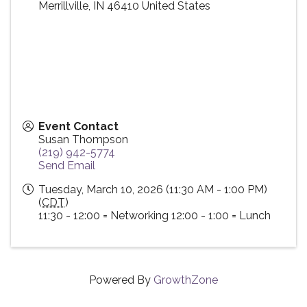
Merrillville
,
IN
46410
United States
Event Contact
Susan Thompson
(219) 942-5774
Send Email
Tuesday, March 10, 2026 (11:30 AM - 1:00 PM)
(
CDT
)
11:30 - 12:00 = Networking 12:00 - 1:00 = Lunch
Powered By
GrowthZone