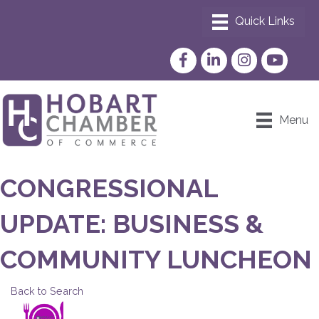
Facebook
LinkedIn
Instagram
YouTube
Menu
CONGRESSIONAL
UPDATE: BUSINESS &
COMMUNITY LUNCHEON
Back to Search