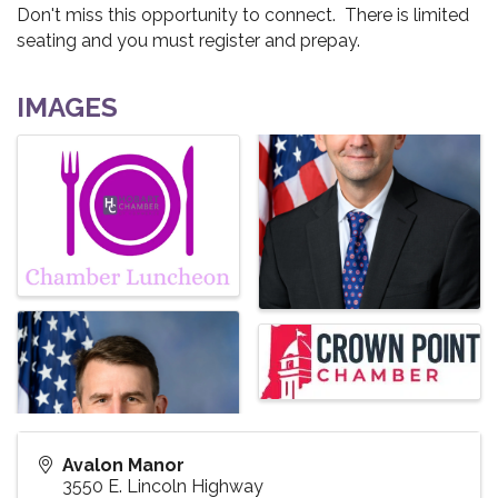
Don't miss this opportunity to connect. There is limited
seating and you must register and prepay.
IMAGES
Avalon Manor
3550 E. Lincoln Highway