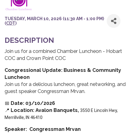
TUESDAY, MARCH 10, 2026 (11:30 AM - 1:00 PM)
(
CDT
)
DESCRIPTION
Join us for a combined Chamber Luncheon - Hobart
COC and Crown Point COC
Congressional Update: Business & Community
Luncheon
Join us for a delicious luncheon, great networking, and
guest speaker Congressman Mrvan.
📅
Date: 03/10/2026
📍
Location: Avalon Banquets,
3550 E Lincoln Hwy,
Merrillville, IN 46410
Speaker: Congressman Mrvan