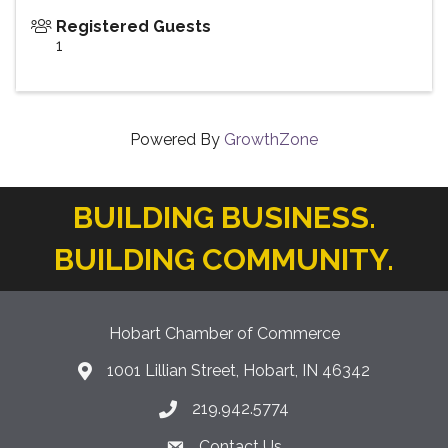
Registered Guests
1
Powered By
GrowthZone
BUILDING BUSINESS.
BUILDING COMMUNITY.
Hobart Chamber of Commerce
1001 Lillian Street, Hobart, IN 46342
location icon
219.942.5774
Phone icon
Contact Us