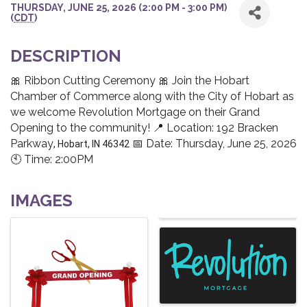
THURSDAY, JUNE 25, 2026 (2:00 PM - 3:00 PM)
(
CDT
)
DESCRIPTION
🎀 Ribbon Cutting Ceremony 🎀 Join the Hobart
Chamber of Commerce along with the City of Hobart as
we welcome Revolution Mortgage on their Grand
Opening to the community! 📍 Location: 192 Bracken
Parkway
📅 Date: Thursday, June 25, 2026
, Hobart, IN 46342
🕙 Time: 2:00PM
IMAGES