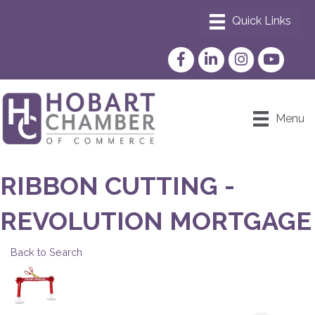
Facebook
LinkedIn
Instagram
YouTube
Menu
RIBBON CUTTING -
REVOLUTION MORTGAGE
Back to Search