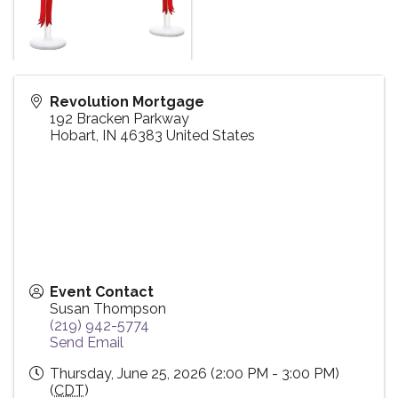
Revolution Mortgage
192 Bracken Parkway
Hobart
,
IN
46383
United States
Event Contact
Susan Thompson
(219) 942-5774
Send Email
Thursday, June 25, 2026 (2:00 PM - 3:00 PM)
(
CDT
)