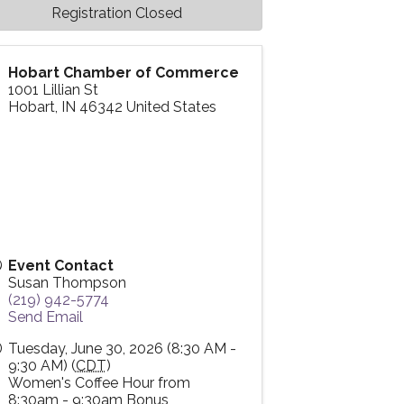
Registration Closed
Hobart Chamber of Commerce
1001 Lillian St
Hobart
,
IN
46342
United States
Event Contact
Susan Thompson
(219) 942-5774
Send Email
Tuesday, June 30, 2026 (8:30 AM -
9:30 AM) (
CDT
)
Women's Coffee Hour from
8:30am - 9:30am Bonus