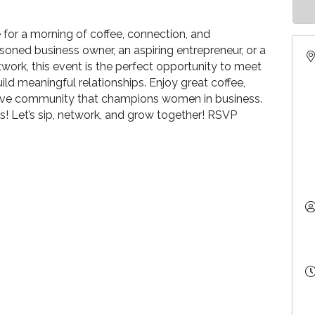
or a morning of coffee, connection, and
oned business owner, an aspiring entrepreneur, or a
work, this event is the perfect opportunity to meet
ld meaningful relationships. Enjoy great coffee,
tive community that champions women in business.
ds! Let’s sip, network, and grow together! RSVP