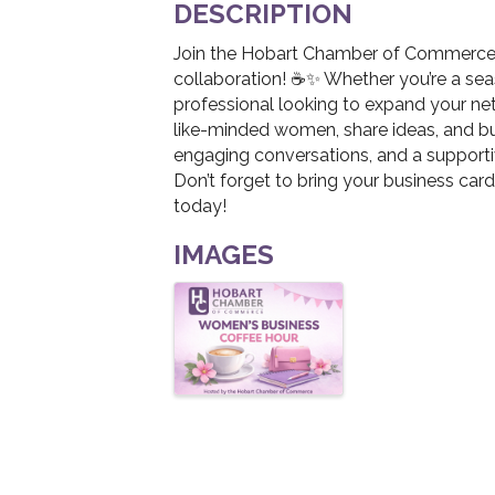
DESCRIPTION
Join the Hobart Chamber of Commerce f
collaboration! ☕✨ Whether you’re a seas
professional looking to expand your net
like-minded women, share ideas, and bui
engaging conversations, and a suppor
Don’t forget to bring your business car
today!
IMAGES