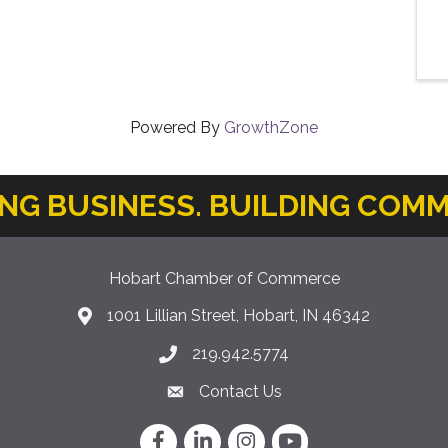
Powered By
GrowthZone
ING BUSINESS. BUILDING COMM
Hobart Chamber of Commerce
1001 Lillian Street, Hobart, IN 46342
location icon
219.942.5774
Phone icon
Contact Us
Envelope Icon
Facebook
LinkedIn
Instagram
YouTube