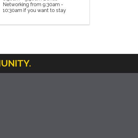
Networking from 9:30am -
10:30am if you want to stay
UNITY.