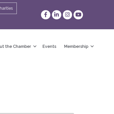
arities
Facebook
LinkedIn
Instagram
YouTube
ut the Chamber
Events
Membership