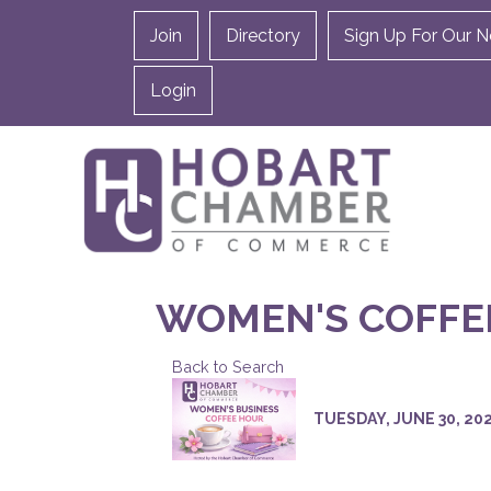
Join
Directory
Sign Up For Our N
Login
WOMEN'S COFFE
Back to Search
TUESDAY, JUNE 30, 2026