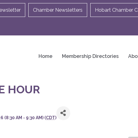
ewsletter
Chamber Newsletters
Hobart Chamber Ch
Home
Membership Directories
Abo
E HOUR
 (8:30 AM - 9:30 AM) (
CDT
)