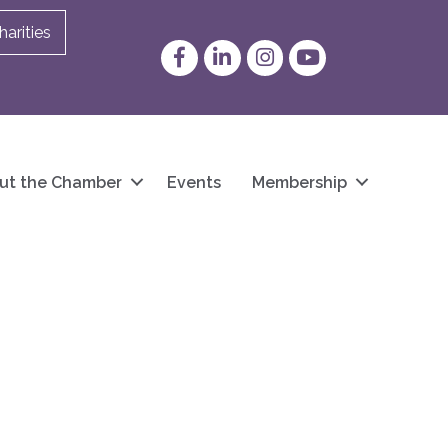
arities
Facebook
LinkedIn
Instagram
YouTube
ut the Chamber
Events
Membership