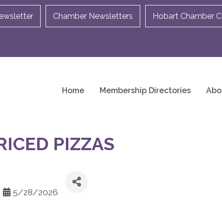
ewsletter
Chamber Newsletters
Hobart Chamber Ch
Home
Membership Directories
Abo
RICED PIZZAS
5/28/2026