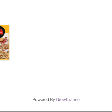
Powered By
GrowthZone