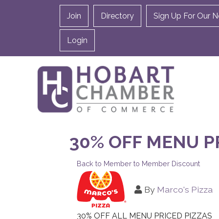
Join
Directory
Sign Up For Our N
Login
30% OFF MENU P
Back to Member to Member Discount
By
Marco's Pizza
30% OFF ALL MENU PRICED PIZZAS