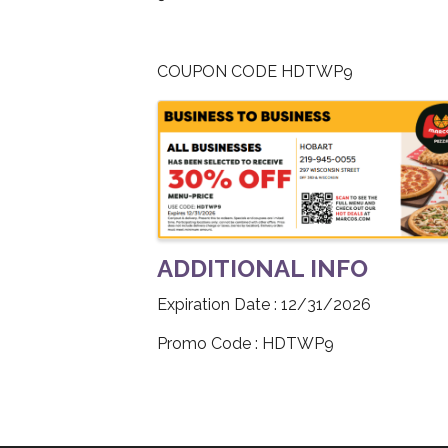
COUPON CODE HDTWP9
IMAGES
ADDITIONAL INFO
Expiration Date : 12/31/2026
Promo Code : HDTWP9